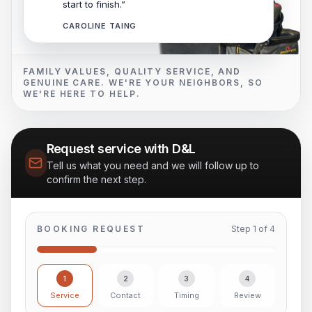
start to finish.”
CAROLINE TAING
FAMILY VALUES, QUALITY SERVICE, AND
GENUINE CARE. WE'RE YOUR NEIGHBORS, SO
WE'RE HERE TO HELP.
Request service with D&L
Tell us what you need and we will follow up to
confirm the next step.
BOOKING REQUEST
Step
1
of
4
1
2
3
4
Service
Contact
Timing
Review