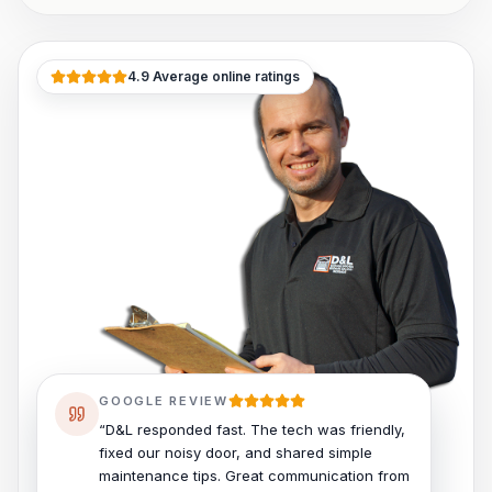
4.9 Average online ratings
GOOGLE REVIEW
“D&L responded fast. The tech was friendly,
fixed our noisy door, and shared simple
maintenance tips. Great communication from