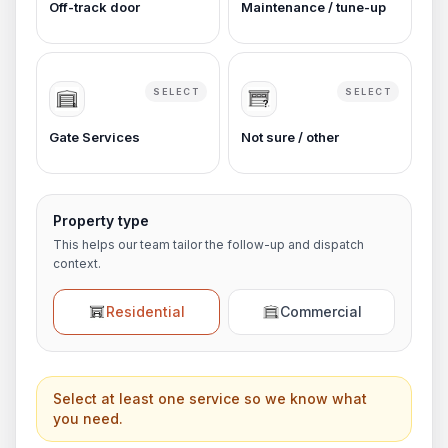
Off-track door
Maintenance / tune-up
SELECT
SELECT
Gate Services
Not sure / other
Property type
This helps our team tailor the follow-up and dispatch
context.
Residential
Commercial
Select at least one service so we know what
you need.