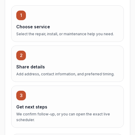
1
Choose service
Select the repair, install, or maintenance help you need.
2
Share details
Add address, contact information, and preferred timing.
3
Get next steps
We confirm follow-up, or you can open the exact live
scheduler.