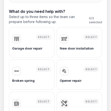
What do you need help with?
Select up to three items so the team can
0
/3
prepare before following up.
selected
SELECT
SELECT
Garage door repair
New door installation
SELECT
SELECT
Broken spring
Opener repair
SELECT
SELECT