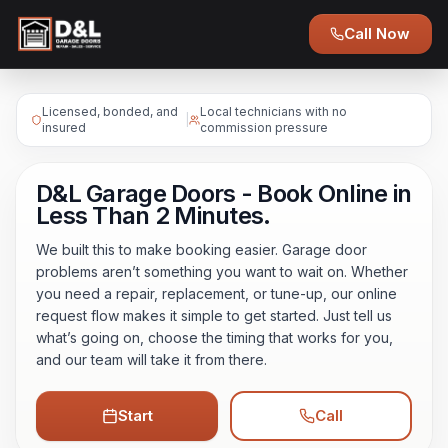
Call Now
Licensed, bonded, and
Local technicians with no
|
insured
commission pressure
D&L Garage Doors - Book Online in
Less Than 2 Minutes.
We built this to make booking easier. Garage door
problems aren’t something you want to wait on. Whether
you need a repair, replacement, or tune-up, our online
request flow makes it simple to get started. Just tell us
what’s going on, choose the timing that works for you,
and our team will take it from there.
Start
Call