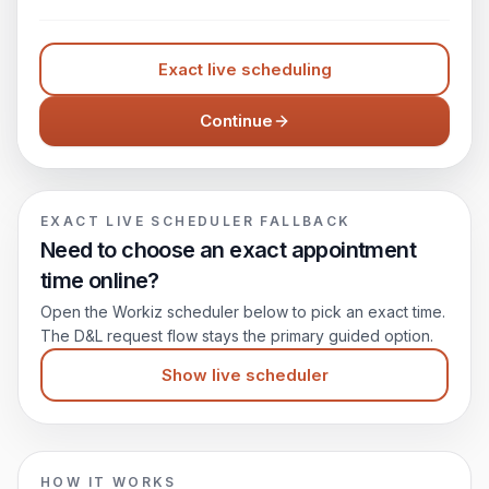
Exact live scheduling
Continue
EXACT LIVE SCHEDULER FALLBACK
Need to choose an exact appointment
time online?
Open the Workiz scheduler below to pick an exact time.
The D&L request flow stays the primary guided option.
Show live scheduler
HOW IT WORKS