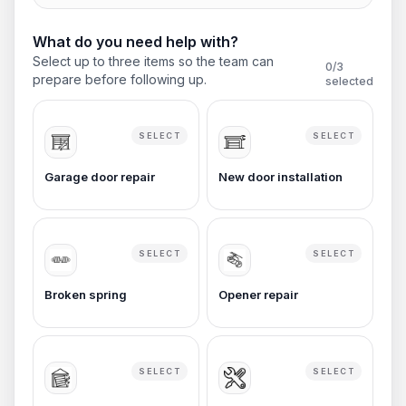
What do you need help with?
Select up to three items so the team can
0
/3
prepare before following up.
selected
SELECT
SELECT
Garage door repair
New door installation
SELECT
SELECT
Broken spring
Opener repair
SELECT
SELECT