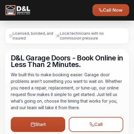
Call Now
Licensed, bonded, and
Local technicians with no
|
insured
commission pressure
D&L Garage Doors - Book Online in
Less Than 2 Minutes.
We built this to make booking easier. Garage door
problems aren’t something you want to wait on. Whether
you need a repair, replacement, or tune-up, our online
request flow makes it simple to get started. Just tell us
what’s going on, choose the timing that works for you,
and our team will take it from there.
Start
Call