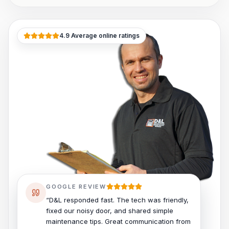
4.9 Average online ratings
GOOGLE REVIEW
“D&L responded fast. The tech was friendly,
fixed our noisy door, and shared simple
maintenance tips. Great communication from