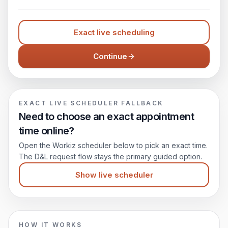
Exact live scheduling
Continue
EXACT LIVE SCHEDULER FALLBACK
Need to choose an exact appointment
time online?
Open the Workiz scheduler below to pick an exact time.
The D&L request flow stays the primary guided option.
Show live scheduler
HOW IT WORKS