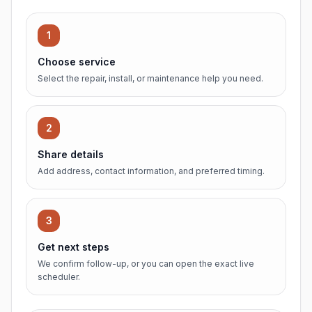
1
Choose service
Select the repair, install, or maintenance help you need.
2
Share details
Add address, contact information, and preferred timing.
3
Get next steps
We confirm follow-up, or you can open the exact live
scheduler.