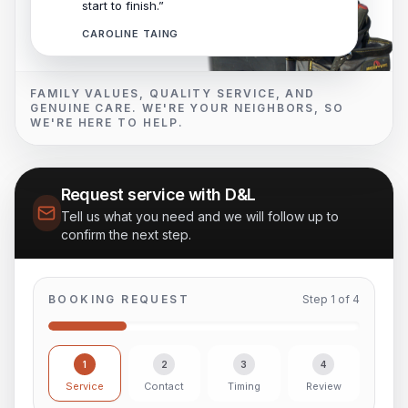
start to finish.”
CAROLINE TAING
FAMILY VALUES, QUALITY SERVICE, AND
GENUINE CARE. WE'RE YOUR NEIGHBORS, SO
WE'RE HERE TO HELP.
Request service with D&L
Tell us what you need and we will follow up to
confirm the next step.
BOOKING REQUEST
Step
1
of
4
1
2
3
4
Service
Contact
Timing
Review