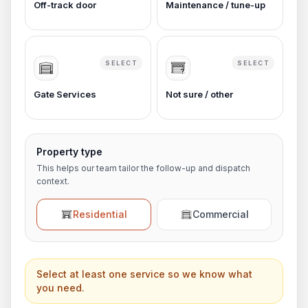
Off-track door
Maintenance / tune-up
SELECT
SELECT
Gate Services
Not sure / other
Property type
This helps our team tailor the follow-up and dispatch
context.
Residential
Commercial
Select at least one service so we know what
you need.